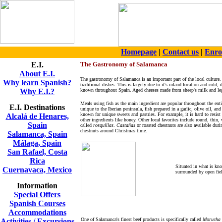
Homepage
|
Contact us
|
Enro
E.I.
The Gastronomy of Salamanca
About E.I.
The gastronomy of Salamanca is an important part of the local culture.
Why learn Spanish?
traditional dishes. This is largely due to it's inland location and cold
Why E.I.?
known throughout Spain. Aged c
heeses made from sheep's milk and leg
Meals using fish as the main ingredient are popular throughout the entir
E.I. Destinations
unique to the Iberian peninsula, fish prepared in a garlic, olive oil, a
known for unique sweets and pastries. For example, it is hard to resist 
Alcalá de Henares,
other ingredients like honey. Other local favorites include round, thin,
Spain
called
rosquillas
.
Castañas
or roasted chestnuts are also available dur
chestnuts around Christmas time.
Salamanca, Spain
Málaga, Spain
San Rafael, Costa
Rica
Situated in what is kn
Cuernavaca, Mexico
surrounded by open fie
Information
Special Offers
Spanish Courses
Accommodations
One of Salamanca's finest beef products is specifically called
Morucha
Activities / Excursions