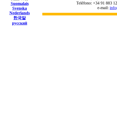
Teléfono: +34 91 883 12
Suomalais
e-mail:
inf
Svenska
Nederlands
한국말
русский