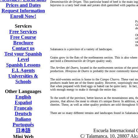
Denominación de Origen.
This particular brand of beef is the main ingr
Prices and Dates
bejarano
is a tasty beef steak
and potato dish garnished with paprika 
Request Information
Enroll Now!
Po
Gu
Services
de
Free Services
Ot
Free Course
of
Brochure
ca
th
Contact us
S
alamanca is a province of a variety of landscapes.
Test your Spanish
Grains grow in
the flats of the northeastern section. This is also where
Level
and hold a
Denominación de Origen
quality seal).
Spanish Lessons
The
Arribes del Duero,
located in the northwestern section of the provi
E.I. Agents
production.
Hinojosa de Duero
is probably the most commonly known c
Universities &
The mid-
western section is home to the
Campo Charro
. These vast 
Schools
products made here are of the finest quality. However, surprisingly enou
that when prepared with fried eggs or baked can be quite tasty. In fact
with enough energy to make it through the entire day.
Other Languages
English
To the south of the province, better known as the mountainous area
, t
process, that allows the meat to obtain it's unique flavor. In addition,
Español
cherries. These, as well as other quality products are sold throughout S
Français
Deutsch
There are so many
different terrains and landscapes found in Salamanca
Italiano
Português
日本語
Escuela Internacional C
C/ Talamanca, 10, 28807 Alc
Mini Web