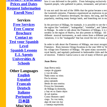
how it was delivered to the public. From belonging exclusively t
Prices and Dates
Spanish people, who gathered in patios, restaurants, and private 
Request Information
It was not until the end of the 1800s that the guitar became a r
Enroll Now!
the twentieth centuries, Flamenco experienced an explosion in po
three aspects of Flamenco developed, the dance, the song, and the
popularity, reaching many foreign lands, and branching out in m
Services
Free Services
In the province of Málaga, for example, it is possible to see the
the region like "verdiales", "malagueñas", "rondeñas", and "jaberas
Free Course
in Málaga. In order to talk about the Flamenco of Málaga, it is 
Brochure
notably in the region of Huelva, but also present in Málaga. All
different musical instruments, as each comes from a different par
Contact us
variations, it is the "malagueña" that has stood the test of ti
Test your Spanish
In order to talk about the Flamenco of Málaga, one must recogni
Level
Flamenco. Born Antonio Ortega Escalona in the year 1844 in Velé
Spanish Lessons
his village into Flamenco of Málaga. He spent many successful 
royal family, and regularly performed in fashionable clubs and th
E.I. Agents
of emotion. Federico García Lorca is one of many of Breva's gr
Universities &
Juan Breva
Schools
Juan Breva tenía
Other Languages
cuerpo de gigante
y voz de niña.
English
Nada como su trino.
Era la misma
Español
pena cantando
Français
detrás de una sonrisa.
Evoca los limonares
Deutsch
de Málaga la dormida,
y hay en su llanto dejos
Italiano
de sal marina.
Português
Como Homero cantó
ciego. Su voz tenía,
日本語
algo de mar sin luz
y naranja exprimida.
Mini Web